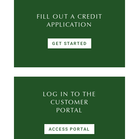
FILL OUT A CREDIT
APPLICATION
GET STARTED
LOG IN TO THE
CUSTOMER
PORTAL
ACCESS PORTAL