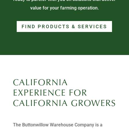
value for your farming operation.
FIND PRODUCTS & SERVICES
CALIFORNIA
EXPERIENCE FOR
CALIFORNIA GROWERS
The Buttonwillow Warehouse Company is a