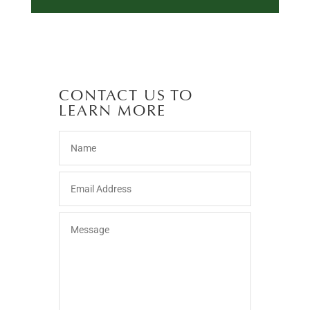
CONTACT US TO
LEARN MORE