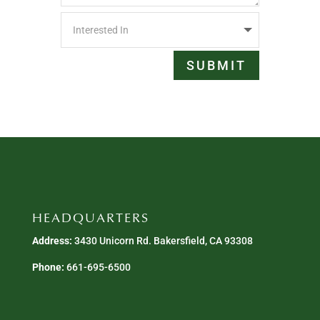
SUBMIT
HEADQUARTERS
Address:
3430 Unicorn Rd. Bakersfield, CA 93308
Phone:
661-695-6500