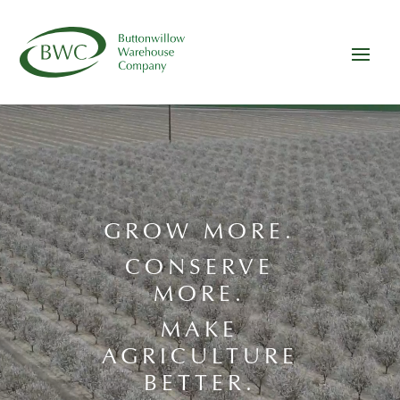
Video
Player
GROW MORE.
CONSERVE
MORE.
MAKE
AGRICULTURE
BETTER.