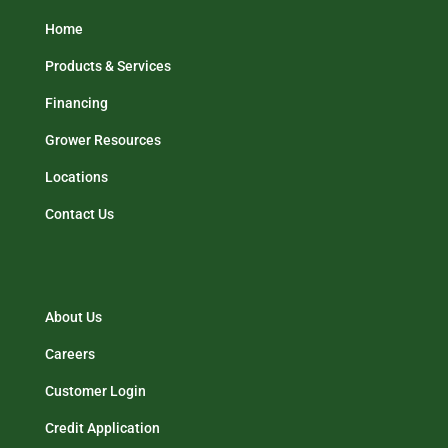
Home
Products & Services
Financing
Grower Resources
Locations
Contact Us
About Us
Careers
Customer Login
Credit Application