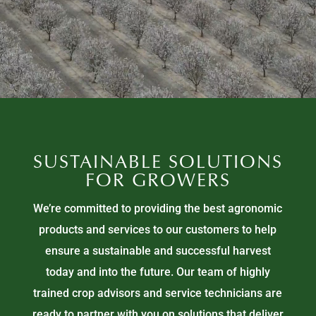
SUSTAINABLE SOLUTIONS
FOR GROWERS
We’re committed to providing the best agronomic
products and services to our customers to help
ensure a sustainable and successful harvest
today and into the future. Our team of highly
trained crop advisors and service technicians are
ready to partner with you on solutions that deliver