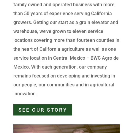
family owned and operated business with more
than 50 years of experience serving California
growers. Getting our start as a grain elevator and
warehouse, we’ve grown to eleven service
locations covering more than fourteen counties in
the heart of California agriculture as well as one
service location in Central Mexico – BWC Agro de
Mexico. With each generation, our company
remains focused on developing and investing in
our people, our communities and in agricultural
innovation.
SEE OUR STORY