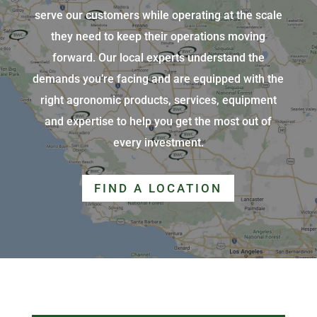
serve our customers while operating at the scale
they need to keep their operations moving
forward. Our local experts understand the
demands you’re facing and are equipped with the
right agronomic products, services, equipment
and expertise to help you get the most out of
every investment.
FIND A LOCATION