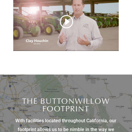
THE BUTTONWILLOW
FOOTPRINT
With facilities located throughout California, our
footprint allows us to be nimble in the way we